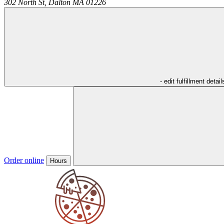
302 North St,
Dalton
MA
01226
- edit fulfillment detail
Order online
Hours