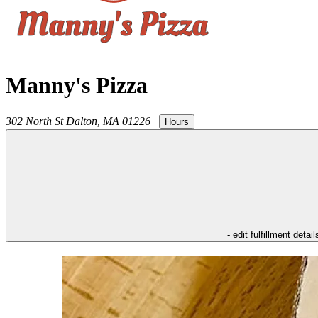
Manny's Pizza
302 North St
Dalton
,
MA
01226
|
Hours
- edit fulfillment detail