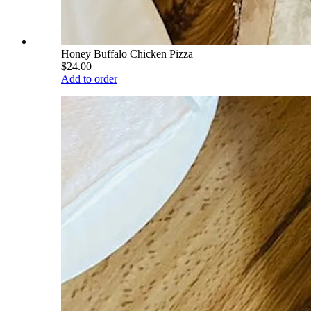
Honey Buffalo Chicken Pizza
$24.00
Add to order