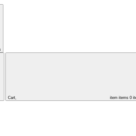
s
Cart,
item
items
0 i