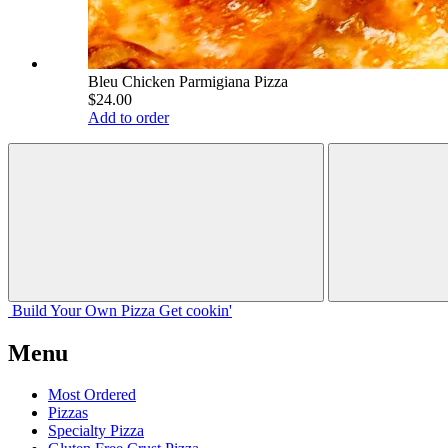
Bleu Chicken Parmigiana Pizza
$24.00
Add to order
Build Your
Own
Pizza
Get cookin'
Menu
Most Ordered
Pizzas
Specialty Pizza