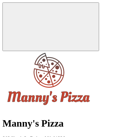
Manny's Pizza