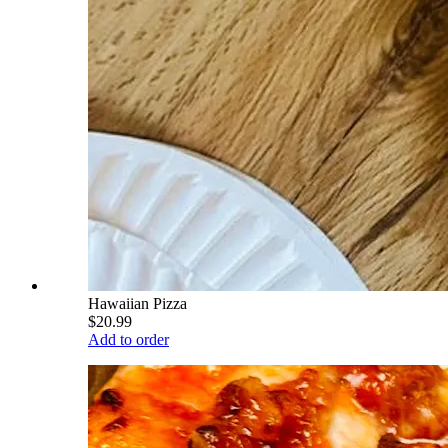
Hawaiian Pizza
$20.99
Add to order